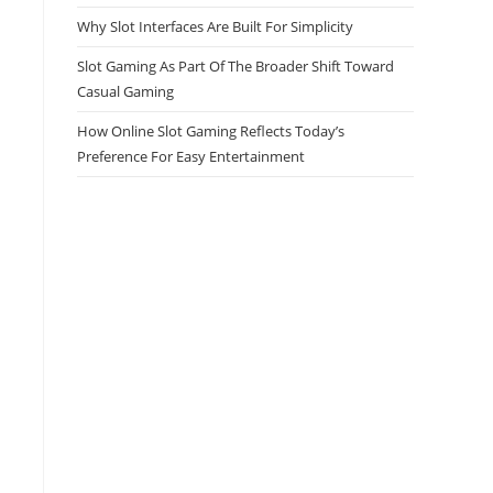
Why Slot Interfaces Are Built For Simplicity
Slot Gaming As Part Of The Broader Shift Toward
Casual Gaming
How Online Slot Gaming Reflects Today’s
Preference For Easy Entertainment