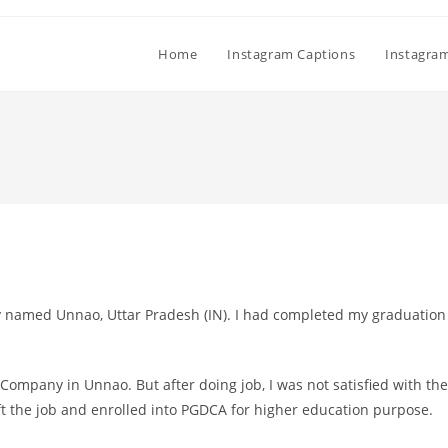
Home
Instagram Captions
Instagra
ty named Unnao, Uttar Pradesh (IN). I had completed my graduation
 Company in Unnao. But after doing job, I was not satisfied with the
eft the job and enrolled into PGDCA for higher education purpose.