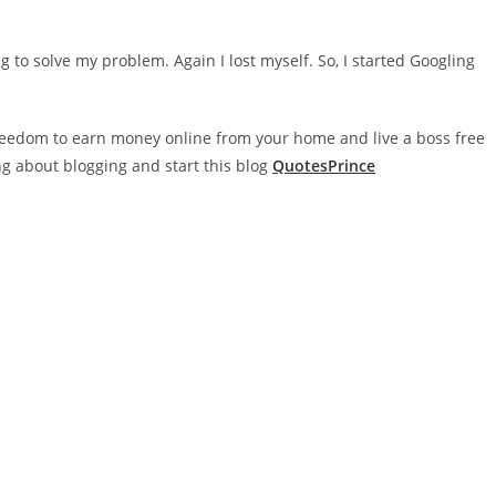
g to solve my problem. Again I lost myself. So, I started Googling
 freedom to earn money online from your home and live a boss free
ing about blogging and start this blog
QuotesPrince