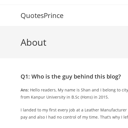
Skip
to
QuotesPrince
content
About
Q1: Who is the guy behind this blog?
Ans:
Hello readers, My name is Shan and I belong to ci
from Kanpur University in B.Sc (Hons) in 2015.
I landed to my first every job at a Leather Manufacturer
pay and also I had no control of my time. That’s why I l