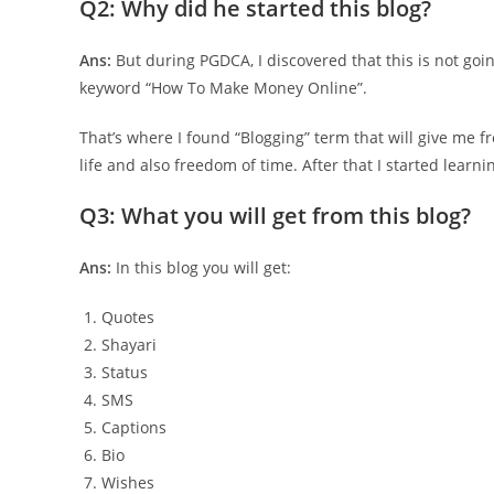
Q2: Why did he started this blog?
Ans:
But during PGDCA, I discovered that this is not goin
keyword “How To Make Money Online”.
That’s where I found “Blogging” term that will give me
life and also freedom of time. After that I started learn
Q3: What you will get from this blog?
Ans:
In this blog you will get:
Quotes
Shayari
Status
SMS
Captions
Bio
Wishes