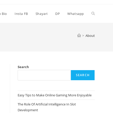
Toggle
m Bio
Insta FB
Shayari
DP
Whatsapp
website
>
About
search
Search
SEARCH
Easy Tips to Make Online Gaming More Enjoyable
The Role Of Artificial Intelligence In Slot
Development