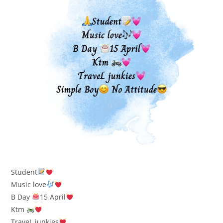
Student
Music love
B Day
15 April
Ktm
TraveL junkies