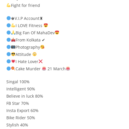
Fight for friend
♚V.I.P Account♜
I LOVE Fitness
Big Fan Of MahaDev
From Kolkata ✔
Photography
Attitude
I Hate Lover
Cake Murder
21 March
Singal 100%
Intelligent 90%
Believe in luck 80%
FB Star 70%
Insta Export 60%
Bike Rider 50%
Stylish 40%