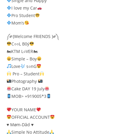
Single and Happy
I love my Car
Pro Student
Mom’s
༼༗{Welcome FRIENDS }༗༽
C○○L B0ý
🏍KTM L○VER🏍
Simple – Boy
Love
s○nG
Pro – Student
Photography
Cake DAY 19 July
MOB> +919005*3
YOUR NAME
OFFICIAL ACCOUNT
♥️ Møm-Dâd ♥️
Simple No Attitude