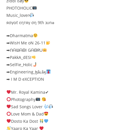
ziđđi ßøy
PHOTOHOLIC
Music_lover
яσүαℓ εηтяү ση 9th נυnə
➡Dharmatma
➡WisH Me oN 26-11
➡ᑎᗩᗯᗩᗷI Gᗩᗷᖇᑌ
➡PakkA_dESI
➡SelFie_Holic
➡Engineering_ɮǟʟǟӄ
➡ I M D eXCEPTION
Mr. Royal Kamina✔
Photography
Sad Songs Lover
Love Mom & Dad
Dosto Ka Dost
Yaaro Ka Yaar