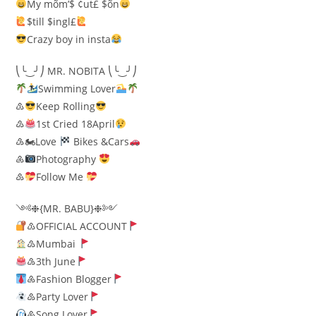
My mõm’$ ¢ut£ $õn
$till $ingl£
Crazy boy in insta
⎝╰‿╯⎠ MR. NOBITA ⎝╰‿╯⎠
Swimming Lover
♳
Keep Rolling
♴
1st Cried 18April
♵🏍Love
Bikes &Cars
♶
Photography
♷
Follow Me
༺❉{MR. BABU}❉༻
♳OFFICIAL ACCOUNT
♴Mumbai
♵3th June
♶Fashion Blogger
♷Party Lover
♸Song Lover