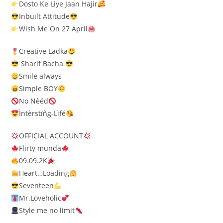
Dosto Ke Liye Jaan Hajir
Inbuilt Attitude
Wish Me On 27 April
Creative Ladka
Sharif Bacha
Smile always
Simple BOY
No Nèéd
Ìntèrstïñg-Lìfé
OFFICIAL ACCOUNT
Flirty munda
09.09.2K
Heart…Loading
Seventeen
Mr.Loveholic
Style me no limit