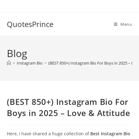
Skip
to
content
QuotesPrince
Menu
Blog
>
Instagram Bio
>
(BEST 850+) Instagram Bio For Boys in 2025 – Lov
(BEST 850+) Instagram Bio For
Boys in 2025 – Love & Attitude
Here, I have shared a huge collection of
Best Instagram Bio