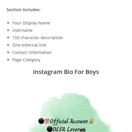
Section Includes:
Your Display Name
Username
150 character description
One external link
Contact information
Page Category
Instagram Bio For Boys