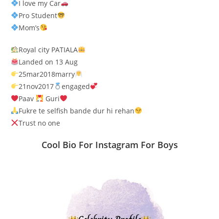
I love my Car
Pro Student
Mom’s
Royal city PATIALA
Landed on 13 Aug
25mar2018marry
21nov2017
engaged
Paav
Guri
Fukre te selfish bande dur hi rehan
Trust no one
Cool Bio For Instagram For Boys