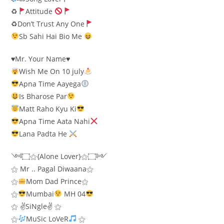
♻
Attitude
♻Don’t Trust Any One
Sb Sahi Hai Bio Me
♥️Mr. Your Name♥️
Wish Me On 10 july
Apna Time Aayega
Is Bharose Par
Matt Raho Kyu Ki
Apna Time Aata Nahi
Lana Padta He
༺۝⚝{Alone Lover}⚝۝༻
⚝ Mr .. Pagal Diwaana⚝
⚝
Mom Dad Prince⚝
⚝
Mumbai
MH 04
⚝ ✌SiNgle✌ ⚝
⚝
MuSic LoVeR
⚝