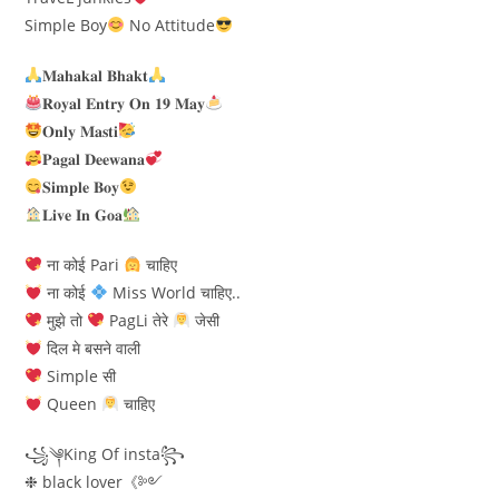
Simple Boy
No Attitude
𝐌𝐚𝐡𝐚𝐤𝐚𝐥 𝐁𝐡𝐚𝐤𝐭
𝐑𝐨𝐲𝐚𝐥 𝐄𝐧𝐭𝐫𝐲 𝐎𝐧 𝟏𝟗 𝐌𝐚𝐲
𝐎𝐧𝐥𝐲 𝐌𝐚𝐬𝐭𝐢
𝐏𝐚𝐠𝐚𝐥 𝐃𝐞𝐞𝐰𝐚𝐧𝐚
𝐒𝐢𝐦𝐩𝐥𝐞 𝐁𝐨𝐲
𝐋𝐢𝐯𝐞 𝐈𝐧 𝐆𝐨𝐚
ना कोई Pari
चाहिए
ना कोई
Miss World चाहिए..
मुझे तो
PagLi तेरे
जेसी
दिल मे बसने वाली
Simple सी
Queen
चाहिए
꧁༆King Of insta꧂
❉ black lover《༻