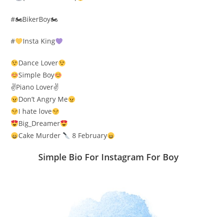
#🏍BikerBoy🏍
#
Insta King
Dance Lover
Simple Boy
✌️Piano Lover✌️
Don’t Angry Me
I hate love
Big_Dreamer
Cake Murder
8 February
Simple Bio For Instagram For Boy