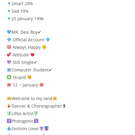
Smart 20%
Sad 10%
25 January 1996
MR. Desi Boy✔
Official Account
Always Happy
Attitude
Still Single✔
Computer Student✔
Stupid
12 ☞January
Welcome to my land
Dancer & Choreographer
Little Artist
Photogenic
Fashion Lover