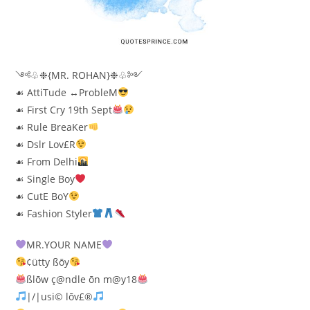
༺♧❉{MR. ROHAN}❉♧༻
☙ AttiTude ↔ProbleM
☙ First Cry 19th Sept
☙ Rule BreaKer
☙ Dslr Lov£R
☙ From Delhi
☙ Single Boy
☙ CutE BoY
☙ Fashion Styler
MR.YOUR NAME
¢ütty ßōy
ßlōw ç@ndle ōn m@y18
|/|usi© lōv£®