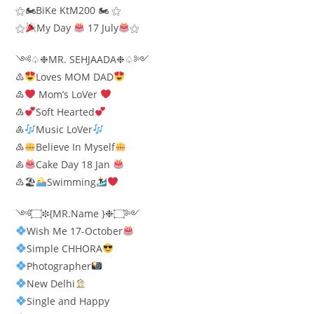
⚝🏍BiKe KtM200 🏍 ⚝
⚝
My Day
17 July
⚝
༺♤❉MR. SEHJAADA❉♤༻
♳
Loves MOM DAD
♴
Mom’s LoVer
♵
Soft Hearted
♶
Music LoVer
♷
Believe In Myself
♸
Cake Day 18 Jan
♹🏖
Swimming
༺۝❉{MR.Name }❉۝༻
Wish Me 17-October
Simple CHHORA
Photographer​
New Delhi
Single and Happy