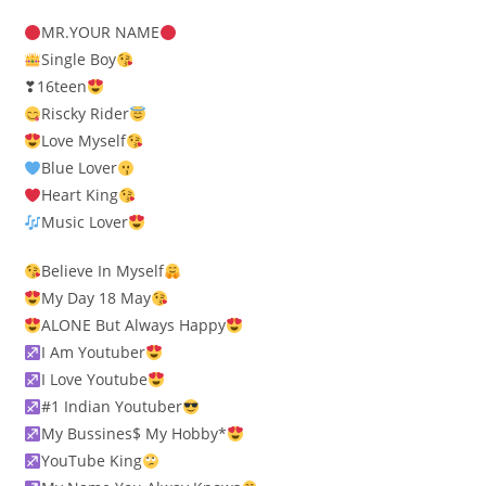
MR.YOUR NAME
Single Boy
❣16teen
Riscky Rider
Love Myself
Blue Lover
Heart King
Music Lover
Believe In Myself
My Day 18 May
ALONE But Always Happy
I Am Youtuber
I Love Youtube
#1 Indian Youtuber
My Bussines$ My Hobby*
YouTube King