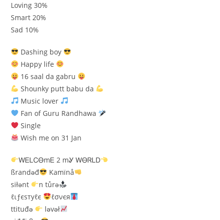
Loving 30%
Smart 20%
Sad 10%
Dashing boy
Happy life
16 saal da gabru
Shounky putt babu da
Music lover
Fan of Guru Randhawa
Single
Wish me on 31 Jan
ᎳᎬᏞᏟᎾmᎬ 2 mᎽ ᎳᎾᏒᏞᎠ
ßrandəđ
Kamïnå
siłənt
n tůrə
ℓιƒєѕтуℓє
ℓσνєя
ttituđə
ləvəł