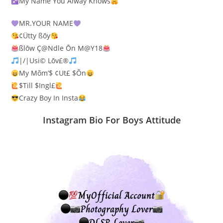
My Name You Alway Knows
MR.YOUR NAME
¢Ütty ßōy
ßlōw Ç@Ndle Ōn M@Y18
|/|Usi© Lōv£®
My Mõm’$ ¢Ut£ $Õn
$Till $Ingl£
Crazy Boy In Insta
Instagram Bio For Boys Attitude