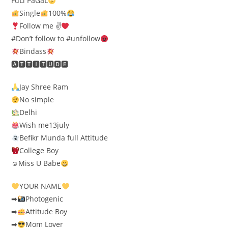
FuLl PaGaL
Single
100%
Follow me ✌
#Don’t follow to #unfollow
Bindass
🅰🆃🆃🅸🆃🆄🅳🅴
Jay Shree Ram
No simple
Delhi
Wish me13july
Befikr Munda full Attitude
College Boy
☺Miss U Babe
YOUR NAME
➡
Photogenic
➡
Attitude Boy
➡
Mom Lover