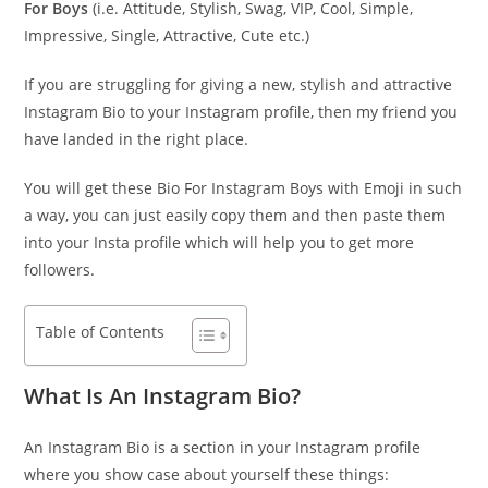
For Boys
(i.e. Attitude, Stylish, Swag, VIP, Cool, Simple,
Impressive, Single, Attractive, Cute etc.)
If you are struggling for giving a new, stylish and attractive
Instagram Bio to your Instagram profile, then my friend you
have landed in the right place.
You will get these Bio For Instagram Boys with Emoji in such
a way, you can just easily copy them and then paste them
into your Insta profile which will help you to get more
followers.
Table of Contents
What Is An Instagram Bio?
An Instagram Bio is a section in your Instagram profile
where you show case about yourself these things: