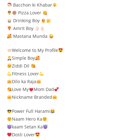
Bacchon ki Khabar
Pizza Lover
Drinking Boy
Amrit Boy
Mastana Munda
Welcome to My Profile
Simple Boy
Ziddi Dil
Fitness Lover
Dilo ka Raja
Love My
Mom Dad
Nickname Branded
Power Full Harami
Naam Hero Ka
kaam Setan Ka
Dosti Lover