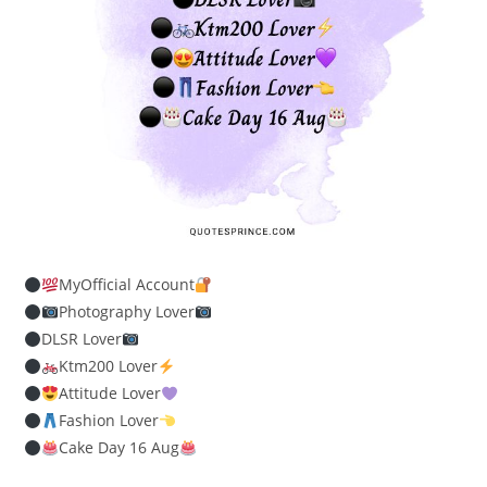
MyOfficial Account
Photography Lover
DLSR Lover
Ktm200 Lover
Attitude Lover
Fashion Lover
Cake Day 16 Aug