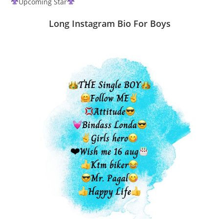
Upcoming Star
Long Instagram Bio For Boys