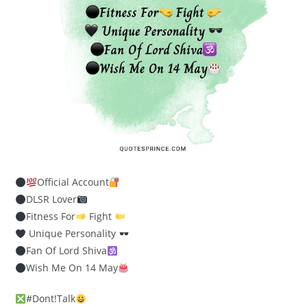
Official Account
DLSR Lover
Fitness For
Fight
Unique Personality
Fan Of Lord Shiva
Wish Me On 14 May
#Dont!Talk