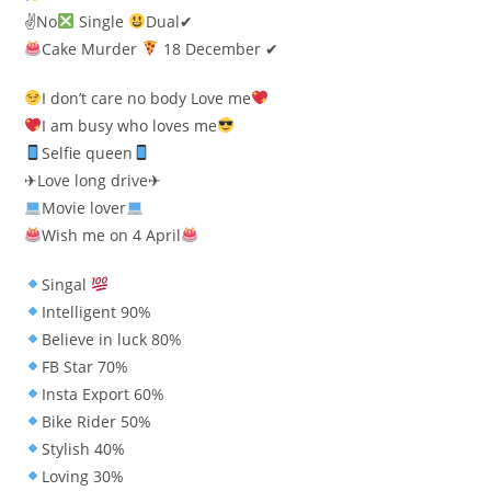
✌No
Single
Dual✔
Cake Murder
18 December ✔
I don’t care no body Love me
I am busy who loves me
Selfie queen
✈Love long drive✈
Movie lover
Wish me on 4 April
Singal
Intelligent 90%
Believe in luck 80%
FB Star 70%
Insta Export 60%
Bike Rider 50%
Stylish 40%
Loving 30%