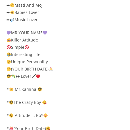
➡
Masti And Moj
➡
Babies Lover
➡
Music Lover
MR.YOUR NAME
Killer Attitude
Simple
Interesting Life
Unique Personality
(YOUR BIRTH DATE)
FF Lover🗡
#
Mr.Kamina
#
The Crazy Boy
#
Attitude…. BoY
#
(Your Birth Date)