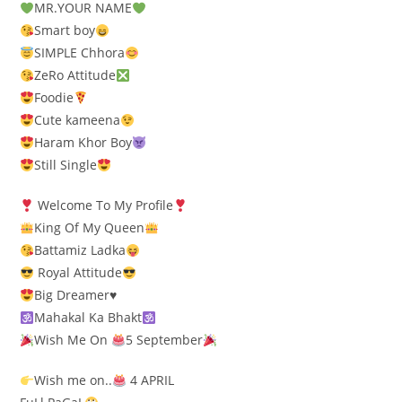
MR.YOUR NAME
Smart boy
SIMPLE Chhora
ZeRo Attitude
Foodie
Cute kameena
Haram Khor Boy
Still Single
Welcome To My Profile
King Of My Queen
Battamiz Ladka
Royal Attitude
Big Dreamer
♥️
Mahakal Ka Bhakt
Wish Me On
5 September
Wish me on..
4 APRIL