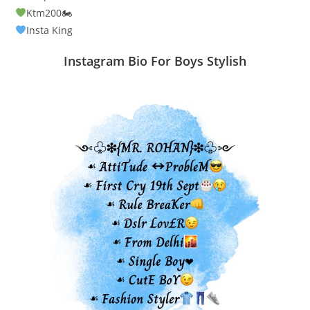
Ktm200🏍
Insta King
Instagram Bio For Boys Stylish