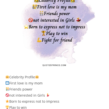
Celebrity Profile
First love is my mom
Friends power
not interested in Girls
Born to express not to impress
Play to win