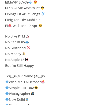
⚀Mu$I¢ LoV€®
⚀ 100℅ VIP A©©Ount
⚀Sings Of Arijit Song’s
⚀Big Fan Of= Mahi sir
⚀
Wish Me 17 Apr
No Bike KTM
No Car BMW
No Girlfriend
No Money
No Apple 13
But I’m Still Happy
༺۝❉{MR.Name }❉۝༻
Wish Me 17-October
Simple CHHORA
Photographer​
New Delhi