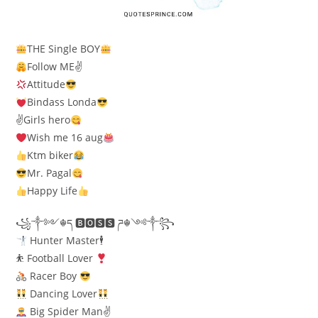
THE Single BOY
Follow ME✌
Attitude
Bindass Londa
✌Girls hero
Wish me 16 aug
Ktm biker
Mr. Pagal
Happy Life
꧁༒༻☬ད 🅱🅾🆂🆂 ཌ☬༺༒꧂
Hunter Master🕴
⛹
Football Lover
Racer Boy
Dancing Lover
Big Spider Man✌