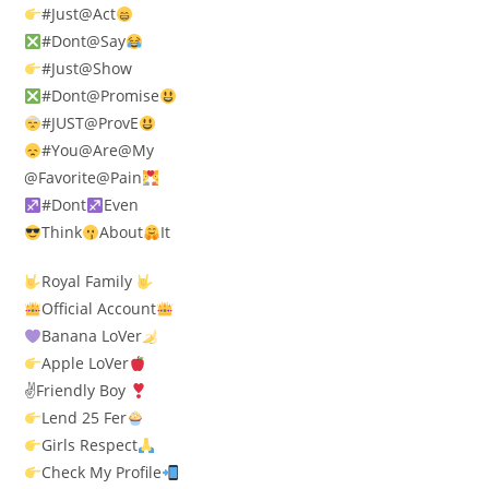
#Just@Act
#Dont@Say
#Just@Show
#Dont@Promise
#JUST@ProvE
#You@Are@My
@Favorite@Pain
#Dont
Even
Think
About
It
Royal Family
Official Account
Banana LoVer
Apple LoVer
✌
Friendly Boy
Lend 25 Fer
Girls Respect
Check My Profile