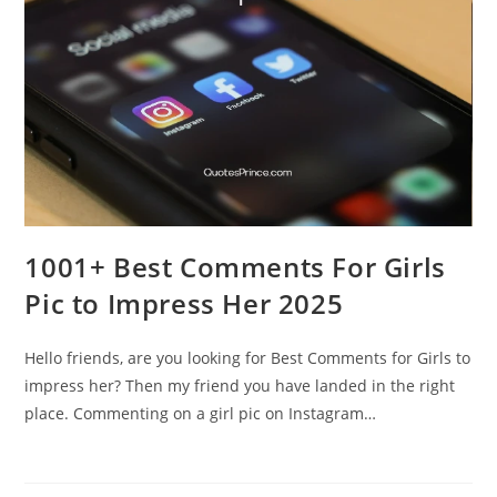
1001+ Best Comments For Girls
Pic to Impress Her 2025
Hello friends, are you looking for Best Comments for Girls to
impress her? Then my friend you have landed in the right
place. Commenting on a girl pic on Instagram…