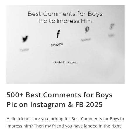
500+ Best Comments for Boys
Pic on Instagram & FB 2025
Hello friends, are you looking for Best Comments for Boys to
impress him? Then my friend you have landed in the right