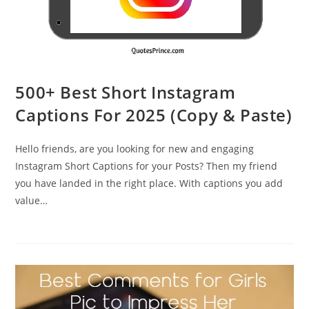
500+ Best Short Instagram
Captions For 2025 (Copy & Paste)
Hello friends, are you looking for new and engaging
Instagram Short Captions for your Posts? Then my friend
you have landed in the right place. With captions you add
value…