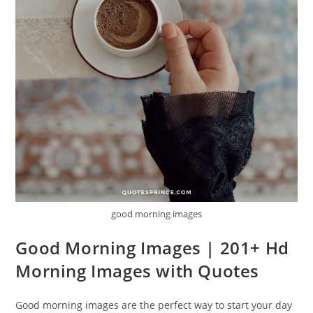
good morning images
Good Morning Images | 201+ Hd
Morning Images with Quotes
Good morning images are the perfect way to start your day