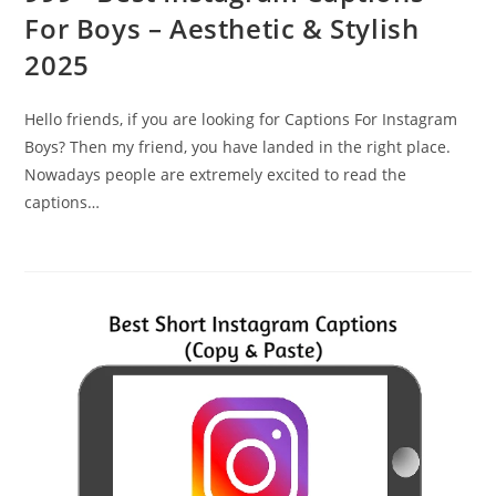
For Boys – Aesthetic & Stylish
2025
Hello friends, if you are looking for Captions For Instagram
Boys? Then my friend, you have landed in the right place.
Nowadays people are extremely excited to read the
captions…