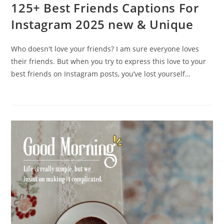
125+ Best Friends Captions For
Instagram 2025 new & Unique
Who doesn't love your friends? I am sure everyone loves
their friends. But when you try to express this love to your
best friends on Instagram posts, you’ve lost yourself…