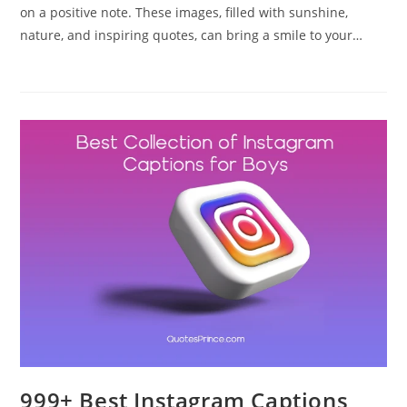
on a positive note. These images, filled with sunshine,
nature, and inspiring quotes, can bring a smile to your…
999+ Best Instagram Captions