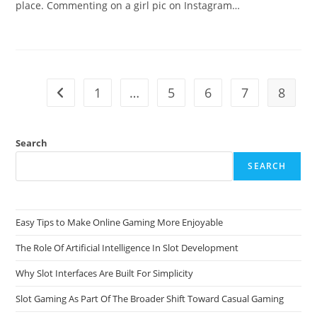
place. Commenting on a girl pic on Instagram…
1
…
5
6
7
8
Go to the previous page
Search
SEARCH
Easy Tips to Make Online Gaming More Enjoyable
The Role Of Artificial Intelligence In Slot Development
Why Slot Interfaces Are Built For Simplicity
Slot Gaming As Part Of The Broader Shift Toward Casual Gaming