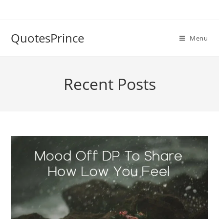
Skip
to
content
QuotesPrince
Menu
Recent Posts