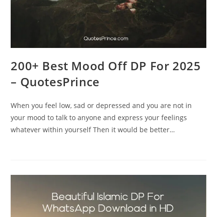
200+ Best Mood Off DP For 2025
– QuotesPrince
When you feel low, sad or depressed and you are not in
your mood to talk to anyone and express your feelings
whatever within yourself Then it would be better…