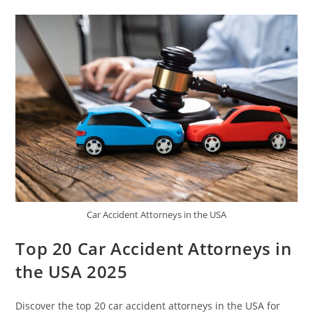
Car Accident Attorneys in the USA
Top 20 Car Accident Attorneys in
the USA 2025
Discover the top 20 car accident attorneys in the USA for