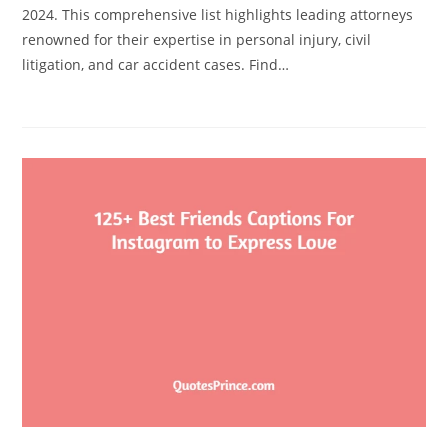
2024. This comprehensive list highlights leading attorneys
renowned for their expertise in personal injury, civil
litigation, and car accident cases. Find…