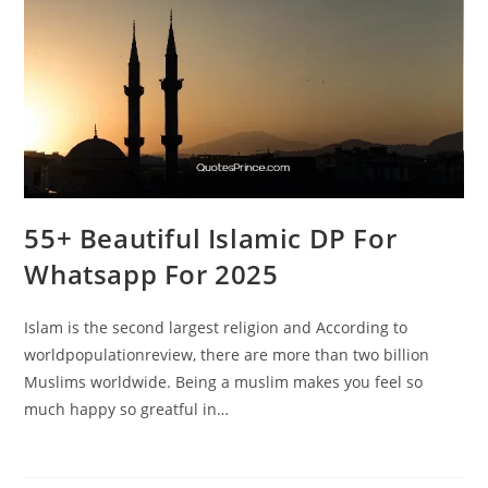
55+ Beautiful Islamic DP For
Whatsapp For 2025
Islam is the second largest religion and According to
worldpopulationreview, there are more than two billion
Muslims worldwide. Being a muslim makes you feel so
much happy so greatful in…