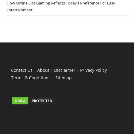
How Online Slot Gaming Reflects Today’s Preference For Easy
Entertainment
Contact Us
|
About
|
Disclaimer
|
Privacy Policy
|
Terms & Conditions
|
Sitemap