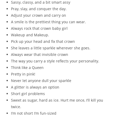
Sassy, classy, and a bit smart assy
Pray, slay, and conquer the day.
Adjust your crown and carry on
A smile is the prettiest thing you can wear.
Always rock that crown baby girl
Wakeup and Makeup.
Pick up your head and fix that crown
She leaves a little sparkle wherever she goes.
Always wear that invisible crown
The way you carry a style reflects your personality.
Think like a Queen
Pretty in pink!
Never let anyone dull your sparkle
A glitter is always an option
Short girl problems
Sweet as sugar, hard as ice. Hurt me once, I’ll kill you
twice.
I’m not short I’m fun-sized