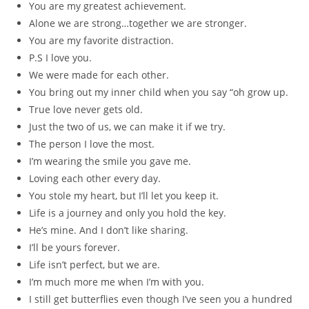
You are my greatest achievement.
Alone we are strong…together we are stronger.
You are my favorite distraction.
P.S I love you.
We were made for each other.
You bring out my inner child when you say “oh grow up.
True love never gets old.
Just the two of us, we can make it if we try.
The person I love the most.
I’m wearing the smile you gave me.
Loving each other every day.
You stole my heart, but I’ll let you keep it.
Life is a journey and only you hold the key.
He’s mine. And I don’t like sharing.
I’ll be yours forever.
Life isn’t perfect, but we are.
I’m much more me when I’m with you.
I still get butterflies even though I’ve seen you a hundred