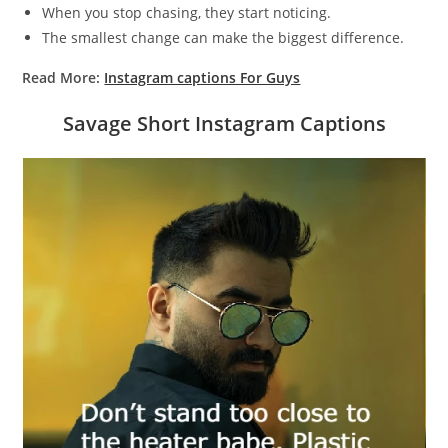
When you stop chasing, they start noticing.
The smallest change can make the biggest difference.
Read More:
Instagram captions For Guys
Savage Short Instagram Captions