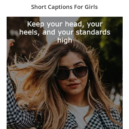
Short Captions For Girls