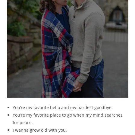
You’re my favorite hello and my hardest goodbye.
You’re my favorite place to go when my mind searches
for peace.
I wanna grow old with you.