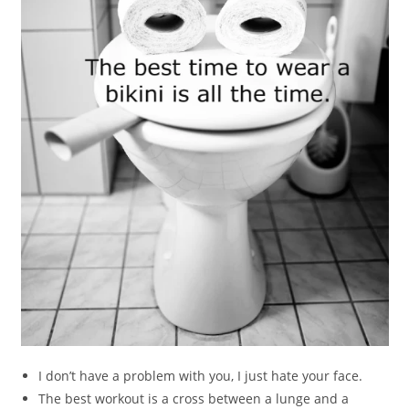
I don’t have a problem with you, I just hate your face.
The best workout is a cross between a lunge and a