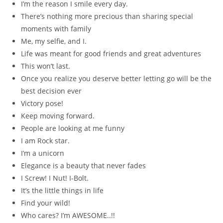
I’m the reason I smile every day.
There’s nothing more precious than sharing special
moments with family
Me, my selfie, and I.
Life was meant for good friends and great adventures
This won’t last.
Once you realize you deserve better letting go will be the
best decision ever
Victory pose!
Keep moving forward.
People are looking at me funny
I am Rock star.
I’m a unicorn
Elegance is a beauty that never fades
I Screw! I Nut! I-Bolt.
It’s the little things in life
Find your wild!
Who cares? I’m AWESOME..!!