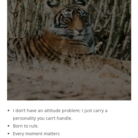
I don’t have an attitude problem; I just carry a
personality you can’t handle.
Born to rule.
Every moment matters