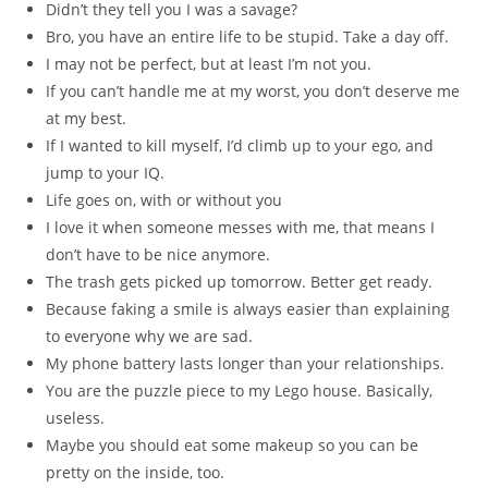
Didn’t they tell you I was a savage?
Bro, you have an entire life to be stupid. Take a day off.
I may not be perfect, but at least I’m not you.
If you can’t handle me at my worst, you don’t deserve me
at my best.
If I wanted to kill myself, I’d climb up to your ego, and
jump to your IQ.
Life goes on, with or without you
I love it when someone messes with me, that means I
don’t have to be nice anymore.
The trash gets picked up tomorrow. Better get ready.
Because faking a smile is always easier than explaining
to everyone why we are sad.
My phone battery lasts longer than your relationships.
You are the puzzle piece to my Lego house. Basically,
useless.
Maybe you should eat some makeup so you can be
pretty on the inside, too.