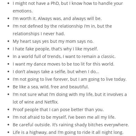
I might not have a PhD, but I know how to handle your
emotions.
I’m worth it. Always was, and always will be.
I’m not defined by the relationship I’m in, but the
relationships I never had.
My heart says yes but my mom says no.
I hate fake people, that’s why I like myself.
In a world full of trends, I want to remain a classic.
I want my dance moves to be too lit for this world.
I don’t always take a selfie, but when I do…
I’m not going to live forever, but I am going to live today.
Be like a sea, wild, free and beautiful.
I’m not sure what I’m doing with my life, but it involves a
lot of wine and Netflix.
Proof people that I can pose better than you.
I’m not afraid to be myself, I’ve been me all my life.
Be careful outside. It’s raining shady bitches everywhere.
Life is a highway, and I’m going to ride it all night long.