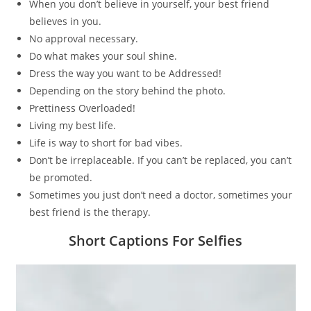
When you don’t believe in yourself, your best friend
believes in you.
No approval necessary.
Do what makes your soul shine.
Dress the way you want to be Addressed!
Depending on the story behind the photo.
Prettiness Overloaded!
Living my best life.
Life is way to short for bad vibes.
Don’t be irreplaceable. If you can’t be replaced, you can’t
be promoted.
Sometimes you just don’t need a doctor, sometimes your
best friend is the therapy.
Short Captions For Selfies