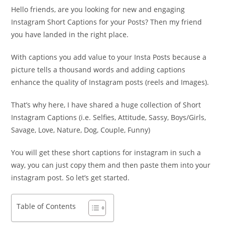
Hello friends, are you looking for new and engaging
Instagram Short Captions for your Posts? Then my friend
you have landed in the right place.
With captions you add value to your Insta Posts because a
picture tells a thousand words and adding captions
enhance the quality of Instagram posts (reels and Images).
That’s why here, I have shared a huge collection of Short
Instagram Captions (i.e. Selfies, Attitude, Sassy, Boys/Girls,
Savage, Love, Nature, Dog, Couple, Funny)
You will get these short captions for instagram in such a
way, you can just copy them and then paste them into your
instagram post. So let’s get started.
Table of Contents