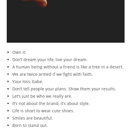
Own it.
Don’t dream your life, live your dream.
A human being without a friend is like a tree in a desert.
We are twice armed if we fight with faith.
Your loss, babe.
Don’t tell people your plans. Show them your results.
Let’s just be who we really are.
It’s not about the brand, it’s about style.
Life is short to wear cute shoes.
Smiles are beautiful.
Born to stand out.