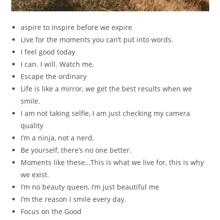
aspire to inspire before we expire
Live for the moments you can’t put into words.
I feel good today
I can. I will. Watch me.
Escape the ordinary
Life is like a mirror, we get the best results when we
smile.
I am not taking selfie, I am just checking my camera
quality
I’m a ninja, not a nerd.
Be yourself, there’s no one better.
Moments like these…This is what we live for, this is why
we exist.
I’m no beauty queen, I’m just beautiful me
I’m the reason I smile every day.
Focus on the Good