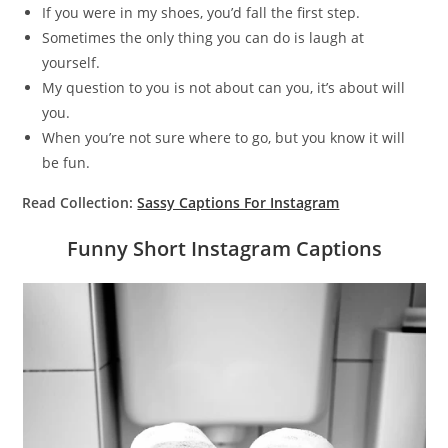
If you were in my shoes, you’d fall the first step.
Sometimes the only thing you can do is laugh at
yourself.
My question to you is not about can you, it’s about will
you.
When you’re not sure where to go, but you know it will
be fun.
Read Collection:
Sassy Captions For Instagram
Funny Short Instagram Captions