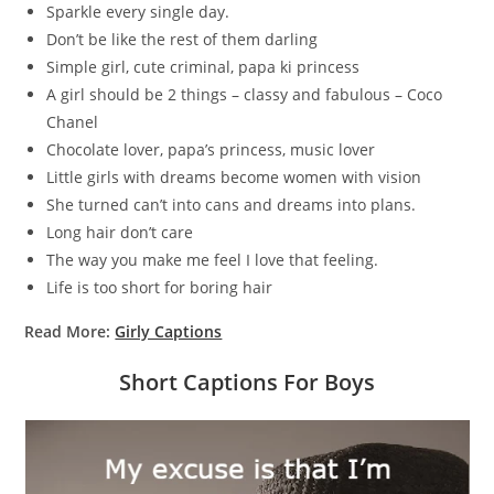
Sparkle every single day.
Don’t be like the rest of them darling
Simple girl, cute criminal, papa ki princess
A girl should be 2 things – classy and fabulous – Coco
Chanel
Chocolate lover, papa’s princess, music lover
Little girls with dreams become women with vision
She turned can’t into cans and dreams into plans.
Long hair don’t care
The way you make me feel I love that feeling.
Life is too short for boring hair
Read More:
Girly Captions
Short Captions For Boys