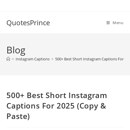
Skip
to
content
QuotesPrince
Menu
Blog
>
Instagram Captions
>
500+ Best Short Instagram Captions For 20
500+ Best Short Instagram
Captions For 2025 (Copy &
Paste)