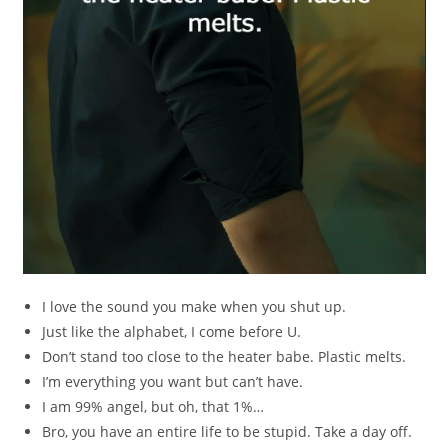
I love the sound you make when you shut up.
Just like the alphabet, I come before U.
Don’t stand too close to the heater babe. Plastic melts.
I’m everything you want but can’t have.
I am 99% angel, but oh, that 1%…
Bro, you have an entire life to be stupid. Take a day off.