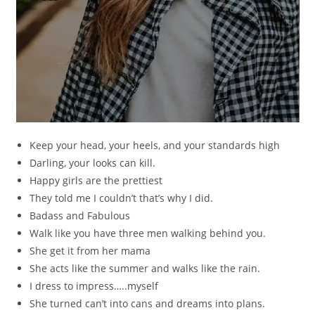
Keep your head, your heels, and your standards high
Darling, your looks can kill.
Happy girls are the prettiest
They told me I couldn’t that’s why I did.
Badass and Fabulous
Walk like you have three men walking behind you.
She get it from her mama
She acts like the summer and walks like the rain.
I dress to impress…..myself
She turned can’t into cans and dreams into plans.