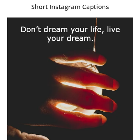
Short Instagram Captions