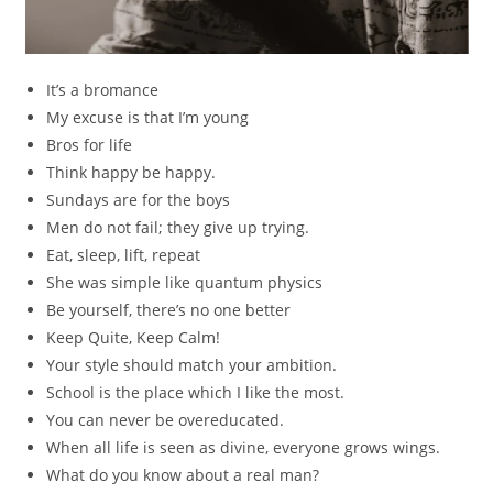
It’s a bromance
My excuse is that I’m young
Bros for life
Think happy be happy.
Sundays are for the boys
Men do not fail; they give up trying.
Eat, sleep, lift, repeat
She was simple like quantum physics
Be yourself, there’s no one better
Keep Quite, Keep Calm!
Your style should match your ambition.
School is the place which I like the most.
You can never be overeducated.
When all life is seen as divine, everyone grows wings.
What do you know about a real man?