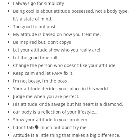
I always go for simplicity
Being cool is about attitude possessed, not a body type.
It’s a state of mind.
Too good to not post
My attitude is based on how you treat me.
Be inspired but; don’t copy!!
Let your attitude show who you really are!
Let the good time roll!
Change the person who doesn’t like your attitude.
Keep calm and let PAPA fix it.
I’m not bossy, I’m the boss
Your attitude decides your place in this world.
Judge me when you are perfect.
His attitude kinda savage but his heart is a diamond.
our body is a reflection of your lifestyle…!
Show your attitude to your problem.
I don’t talk🗣 much but don’t try me
Attitude is a little thing that makes a big difference.