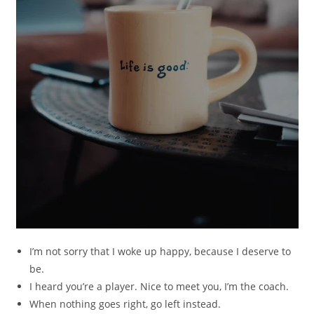
I’m not sorry that I woke up happy, because I deserve to
be.
I heard you’re a player. Nice to meet you, I’m the coach.
When nothing goes right, go left instead.