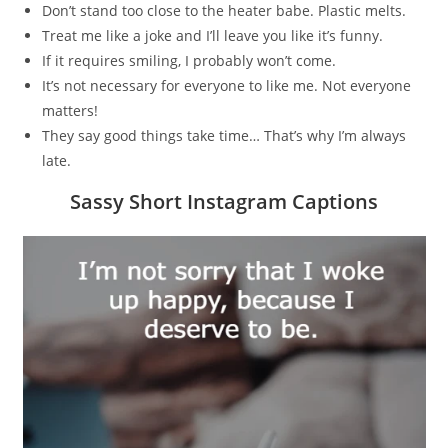
Don’t stand too close to the heater babe. Plastic melts.
Treat me like a joke and I’ll leave you like it’s funny.
If it requires smiling, I probably won’t come.
It’s not necessary for everyone to like me. Not everyone
matters!
They say good things take time… That’s why I’m always
late.
Sassy Short Instagram Captions