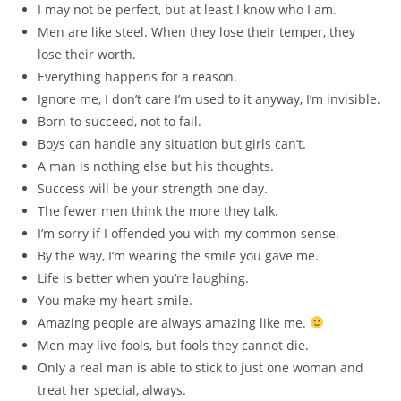
I may not be perfect, but at least I know who I am.
Men are like steel. When they lose their temper, they
lose their worth.
Everything happens for a reason.
Ignore me, I don’t care I’m used to it anyway, I’m invisible.
Born to succeed, not to fail.
Boys can handle any situation but girls can’t.
A man is nothing else but his thoughts.
Success will be your strength one day.
The fewer men think the more they talk.
I’m sorry if I offended you with my common sense.
By the way, I’m wearing the smile you gave me.
Life is better when you’re laughing.
You make my heart smile.
Amazing people are always amazing like me.
Men may live fools, but fools they cannot die.
Only a real man is able to stick to just one woman and
treat her special, always.