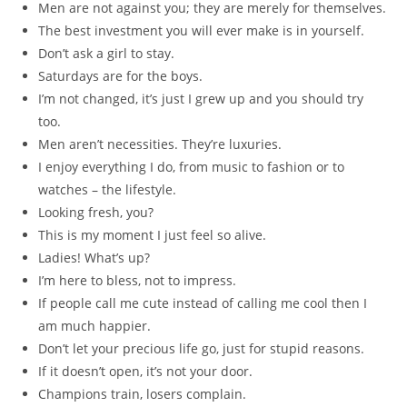
Men are not against you; they are merely for themselves.
The best investment you will ever make is in yourself.
Don’t ask a girl to stay.
Saturdays are for the boys.
I’m not changed, it’s just I grew up and you should try
too.
Men aren’t necessities. They’re luxuries.
I enjoy everything I do, from music to fashion or to
watches – the lifestyle.
Looking fresh, you?
This is my moment I just feel so alive.
Ladies! What’s up?
I’m here to bless, not to impress.
If people call me cute instead of calling me cool then I
am much happier.
Don’t let your precious life go, just for stupid reasons.
If it doesn’t open, it’s not your door.
Champions train, losers complain.