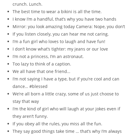
crunch. Lunch.
The best time to wear a bikini is all the time.
I know I’m a handful, that’s why you have two hands
Mirror: you look amazing today Camera: Nope, you don’t
If you listen closely, you can hear me not caring.
I’m a fun girl who loves to laugh and have fun!
I don’t know what’s tighter: my jeans or our love
I’m not a princess, I’m an astronaut.
Too lazy to think of a caption.
We all have that one friend…
I’m not saying I have a type, but if you’re cool and can
dance… #blessed
We’re all born a little crazy, some of us just choose to
stay that way
I’m the kind of girl who will laugh at your jokes even if
they aren’t funny.
If you obey all the rules, you miss all the fun.
They say good things take time … that’s why I’m always