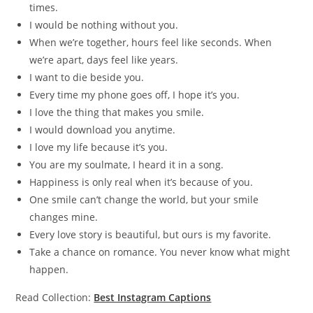
times.
I would be nothing without you.
When we’re together, hours feel like seconds. When
we’re apart, days feel like years.
I want to die beside you.
Every time my phone goes off, I hope it’s you.
I love the thing that makes you smile.
I would download you anytime.
I love my life because it’s you.
You are my soulmate, I heard it in a song.
Happiness is only real when it’s because of you.
One smile can’t change the world, but your smile
changes mine.
Every love story is beautiful, but ours is my favorite.
Take a chance on romance. You never know what might
happen.
Read Collection:
Best Instagram Captions