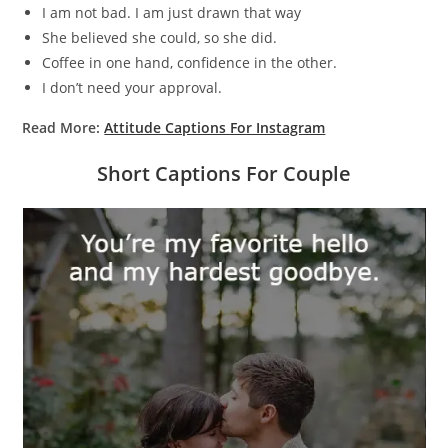
I am not bad. I am just drawn that way
She believed she could, so she did.
Coffee in one hand, confidence in the other.
I don’t need your approval.
Read More:
Attitude Captions For Instagram
Short Captions For Couple