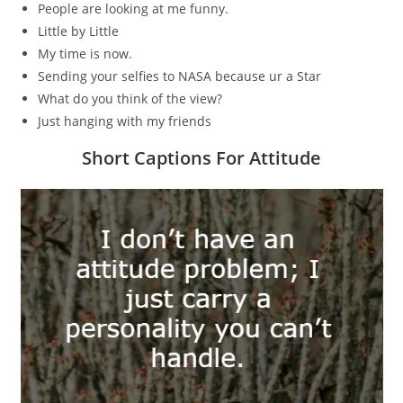
People are looking at me funny.
Little by Little
My time is now.
Sending your selfies to NASA because ur a Star
What do you think of the view?
Just hanging with my friends
Short Captions For Attitude